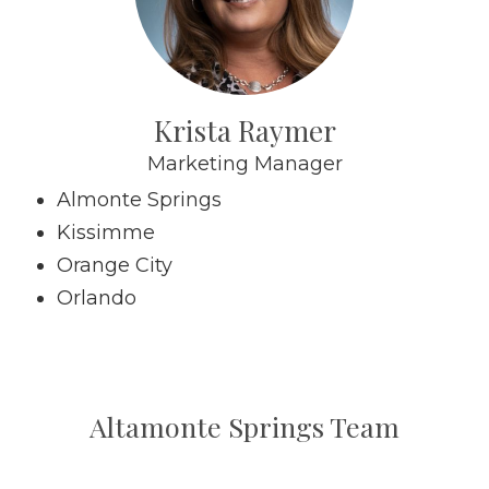
Krista Raymer
Marketing Manager
Almonte Springs
Kissimme
Orange City
Orlando
Altamonte Springs Team