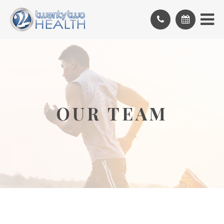
OUR TEAM