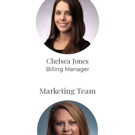
Chelsea Jones
Billing Manager
Marketing Team