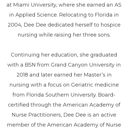
at Miami University, where she earned an AS
in Applied Science. Relocating to Florida in
2004, Dee Dee dedicated herself to hospice
nursing while raising her three sons.
Continuing her education, she graduated
with a BSN from Grand Canyon University in
2018 and later earned her Master’s in
nursing with a focus on Geriatric medicine
from Florida Southern University. Board-
certified through the American Academy of
Nurse Practitioners, Dee Dee is an active
member of the American Academy of Nurse