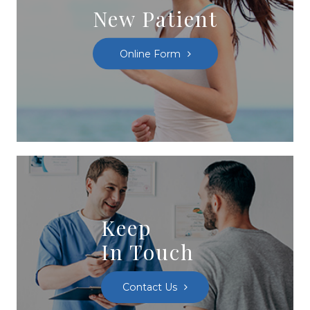
New Patient
Online Form
Keep
In Touch
Contact Us