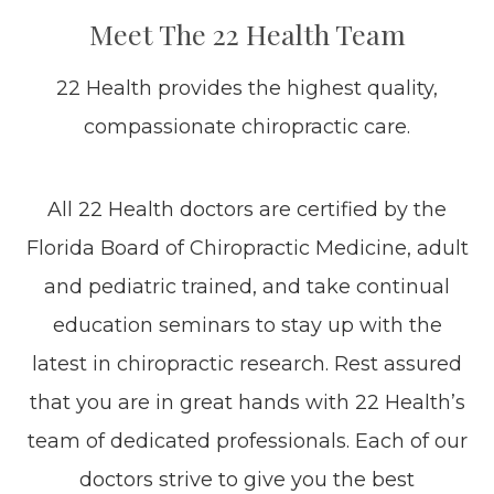
Meet The 22 Health Team
22 Health provides the highest quality,
compassionate chiropractic care.
All 22 Health doctors are certified by the
Florida Board of Chiropractic Medicine, adult
and pediatric trained, and take continual
education seminars to stay up with the
latest in chiropractic research. Rest assured
that you are in great hands with 22 Health’s
team of dedicated professionals. Each of our
doctors strive to give you the best