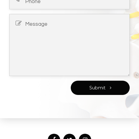
Submit