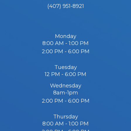
(407) 951-8921
Monday
8:00 AM - 1:00 PM
2:00 PM - 6:00 PM
Tuesday
12 PM - 6:00 PM
Wednesday
8am-1pm
2:00 PM - 6:00 PM
Thursday
8:00 AM - 1:00 PM