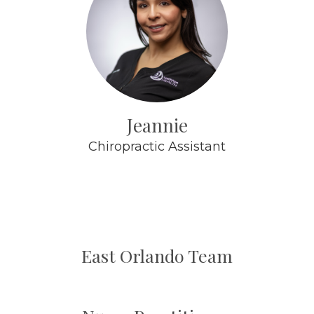
Jeannie
Chiropractic Assistant
East Orlando Team