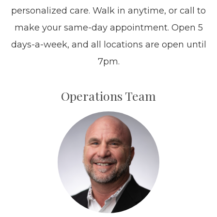
personalized care. Walk in anytime, or call to
make your same-day appointment. Open 5
days-a-week, and all locations are open until
7pm.​​​​​​​
Operations Team