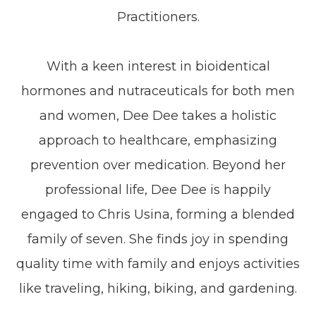
Practitioners.
With a keen interest in bioidentical
hormones and nutraceuticals for both men
and women, Dee Dee takes a holistic
approach to healthcare, emphasizing
prevention over medication. Beyond her
professional life, Dee Dee is happily
engaged to Chris Usina, forming a blended
family of seven. She finds joy in spending
quality time with family and enjoys activities
like traveling, hiking, biking, and gardening.