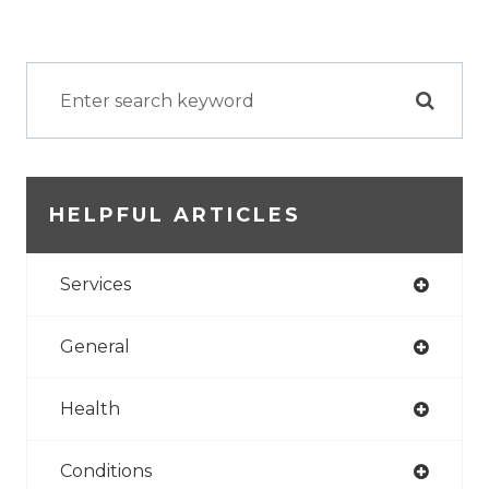
HELPFUL ARTICLES
Services
General
Health
Conditions