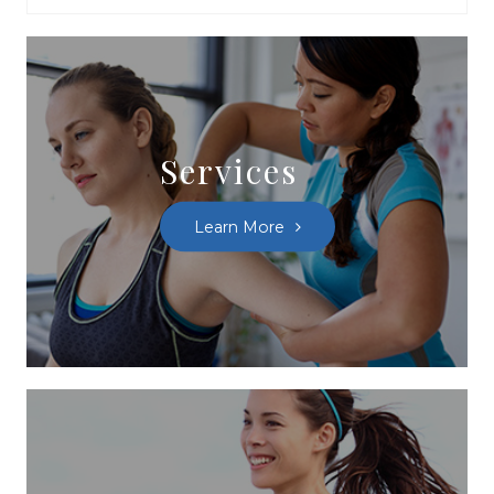
Services
Learn More