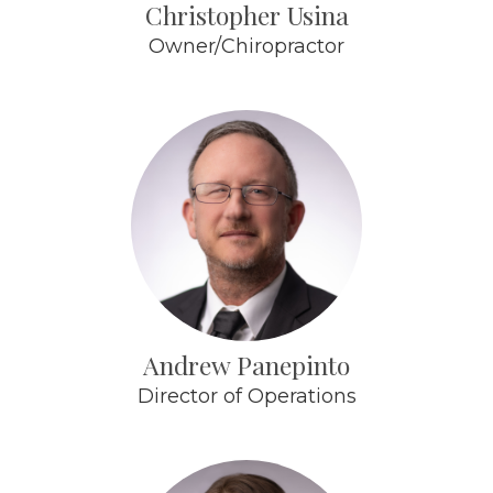
Christopher Usina
Owner/Chiropractor
Andrew Panepinto
Director of Operations