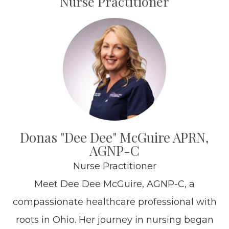
Nurse Practitioner
Donas "Dee Dee" McGuire APRN,
AGNP-C
Nurse Practitioner
Meet Dee Dee McGuire, AGNP-C, a
compassionate healthcare professional with
roots in Ohio. Her journey in nursing began