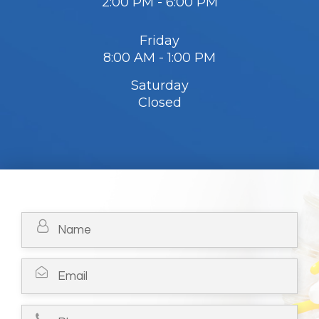
2:00 PM - 6:00 PM
Friday
8:00 AM - 1:00 PM
Saturday
Closed