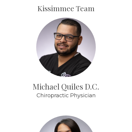
Kissimmee Team
Michael Quiles D.C.
Chiropractic Physician