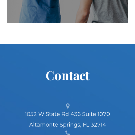
Contact
1052 W State Rd 436 Suite 1070
Altamonte Springs, FL 32714