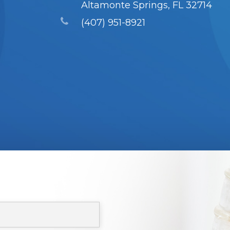
Altamonte Springs, FL 32714
(407) 951-8921