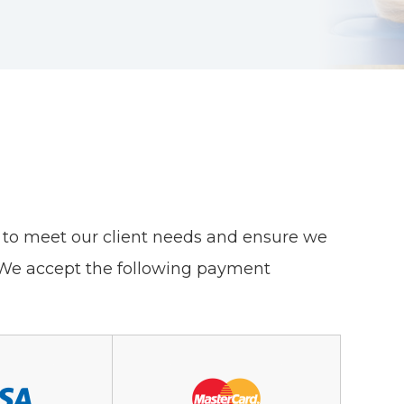
ons to meet our client needs and ensure we
. We accept the following payment