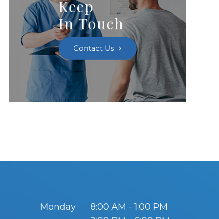
Keep
In Touch
Contact Us
Monday
8:00 AM - 1:00 PM