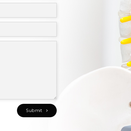
Submit