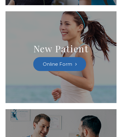
New Patient
Online Form