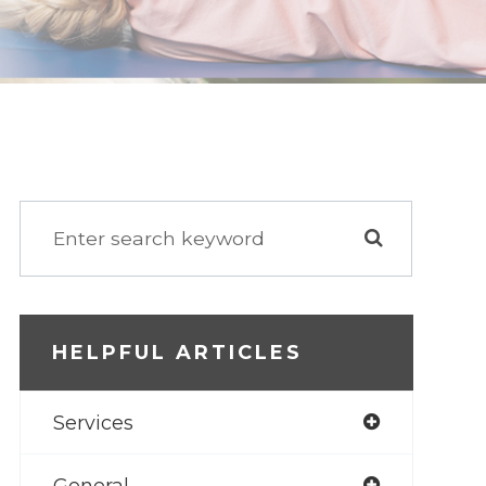
HELPFUL ARTICLES
Services
General