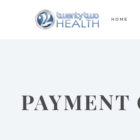
HOME
PAYMENT 