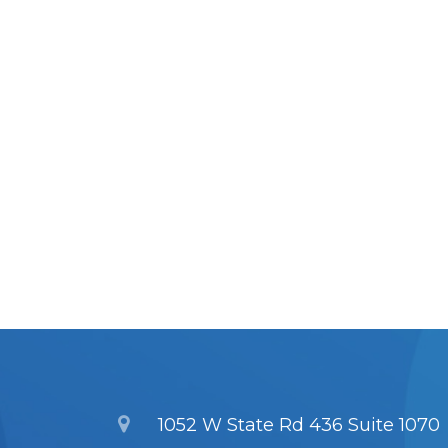
1052 W State Rd 436 Suite 1070