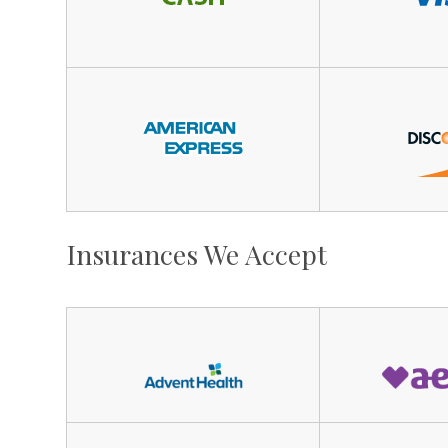
Insurances We Accept