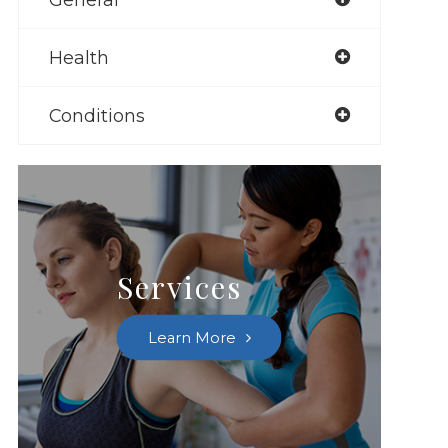
Health
Conditions
Services
Learn More