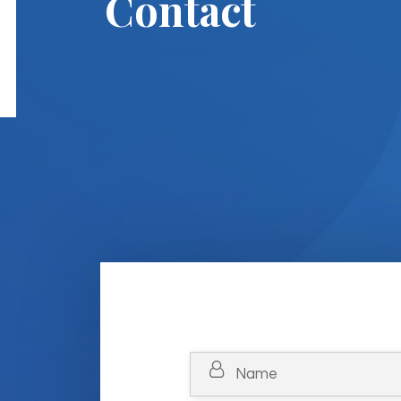
Contact