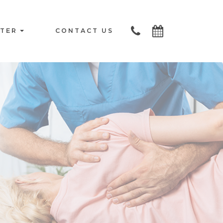
NTER
CONTACT US