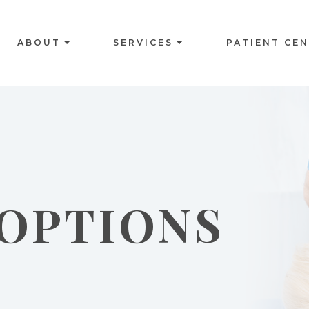
ABOUT
SERVICES
PATIENT CE
OPTIONS