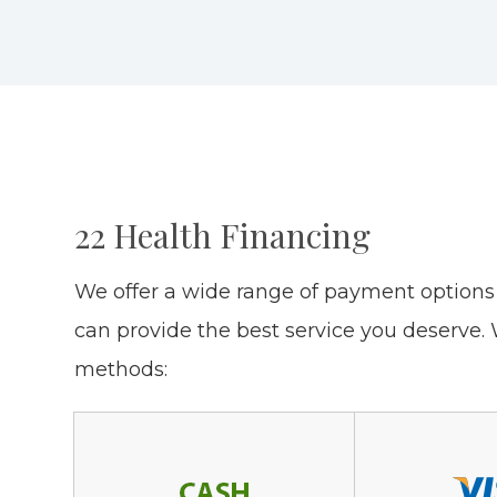
22 Health Financing
​​​​​​​We offer a wide range of payment opti
can provide the best service you deserve
methods: