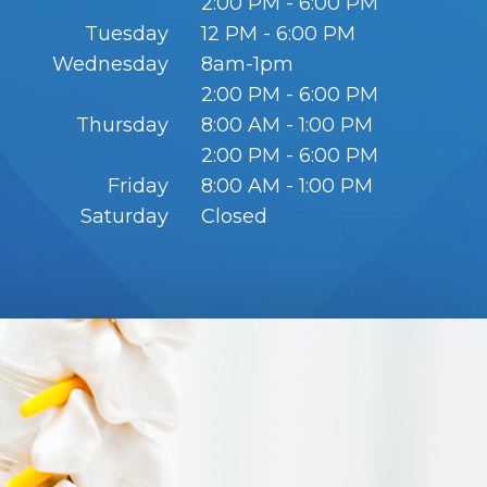
2:00 PM - 6:00 PM
Tuesday
12 PM - 6:00 PM
Wednesday
8am-1pm
2:00 PM - 6:00 PM
Thursday
8:00 AM - 1:00 PM
2:00 PM - 6:00 PM
Friday
8:00 AM - 1:00 PM
Saturday
Closed