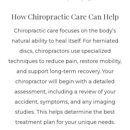
How Chiropractic Care Can Help
Chiropractic care focuses on the body’s
natural ability to heal itself. For herniated
discs, chiropractors use specialized
techniques to reduce pain, restore mobility,
and support long-term recovery. Your
chiropractor will begin with a detailed
assessment, including a review of your
accident, symptoms, and any imaging
studies. This helps determine the best
treatment plan for your unique needs.