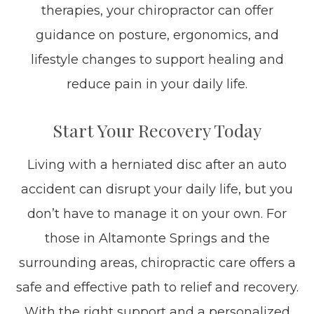
therapies, your chiropractor can offer
guidance on posture, ergonomics, and
lifestyle changes to support healing and
reduce pain in your daily life.
Start Your Recovery Today
Living with a herniated disc after an auto
accident can disrupt your daily life, but you
don’t have to manage it on your own. For
those in Altamonte Springs and the
surrounding areas, chiropractic care offers a
safe and effective path to relief and recovery.
With the right support and a personalized