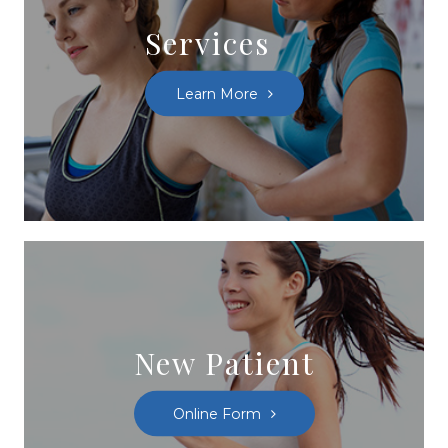
Services
Learn More
New Patient
Online Form