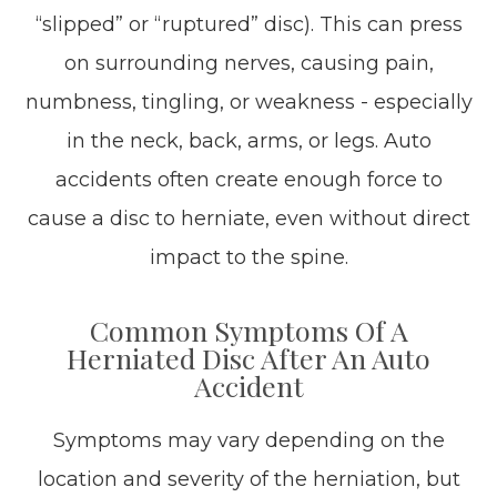
“slipped” or “ruptured” disc). This can press
on surrounding nerves, causing pain,
numbness, tingling, or weakness - especially
in the neck, back, arms, or legs. Auto
accidents often create enough force to
cause a disc to herniate, even without direct
impact to the spine.
Common Symptoms Of A
Herniated Disc After An Auto
Accident
Symptoms may vary depending on the
location and severity of the herniation, but