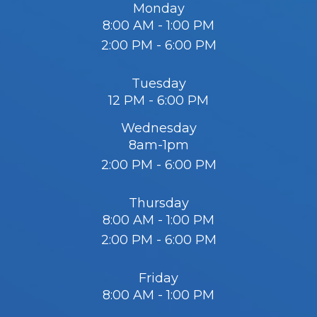
Monday
8:00 AM - 1:00 PM
2:00 PM - 6:00 PM
Tuesday
12 PM - 6:00 PM
Wednesday
8am-1pm
2:00 PM - 6:00 PM
Thursday
8:00 AM - 1:00 PM
2:00 PM - 6:00 PM
Friday
8:00 AM - 1:00 PM