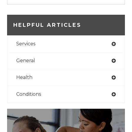
HELPFUL ARTICLES
Services
General
Health
Conditions