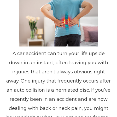
A car accident can turn your life upside
down in an instant, often leaving you with
injuries that aren’t always obvious right
away. One injury that frequently occurs after
an auto collision is a herniated disc. If you’ve
recently been in an accident and are now
dealing with back or neck pain, you might