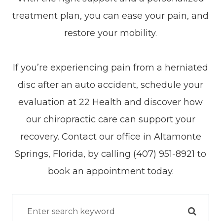
treatment plan, you can ease your pain, and
restore your mobility.
If you’re experiencing pain from a herniated
disc after an auto accident, schedule your
evaluation at 22 Health and discover how
our chiropractic care can support your
recovery. Contact our office in Altamonte
Springs, Florida, by calling (407) 951-8921 to
book an appointment today.