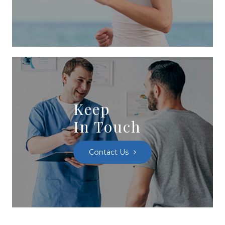
Keep
In Touch
Contact Us