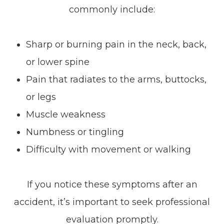
commonly include:
Sharp or burning pain in the neck, back,
or lower spine
Pain that radiates to the arms, buttocks,
or legs
Muscle weakness
Numbness or tingling
Difficulty with movement or walking
If you notice these symptoms after an
accident, it’s important to seek professional
evaluation promptly.