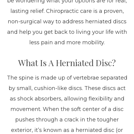
be wondering what your options are for real,
lasting relief. Chiropractic care is a proven,
non-surgical way to address herniated discs
and help you get back to living your life with
less pain and more mobility.
What Is A Herniated Disc?
The spine is made up of vertebrae separated
by small, cushion-like discs. These discs act
as shock absorbers, allowing flexibility and
movement. When the soft center of a disc
pushes through a crack in the tougher
exterior, it’s known as a herniated disc (or