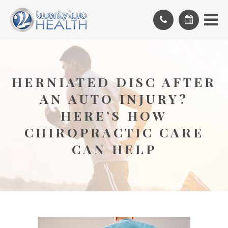
HERNIATED DISC AFTER
AN AUTO INJURY?
HERE’S HOW
CHIROPRACTIC CARE
CAN HELP