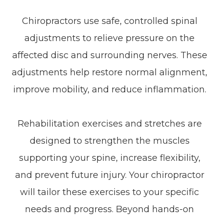
Chiropractors use safe, controlled spinal
adjustments to relieve pressure on the
affected disc and surrounding nerves. These
adjustments help restore normal alignment,
improve mobility, and reduce inflammation.
Rehabilitation exercises and stretches are
designed to strengthen the muscles
supporting your spine, increase flexibility,
and prevent future injury. Your chiropractor
will tailor these exercises to your specific
needs and progress. Beyond hands-on