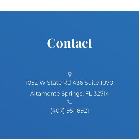
Contact
1052 W State Rd 436 Suite 1070
Altamonte Springs, FL 32714
(407) 951-8921