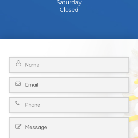
Saturday
Closed