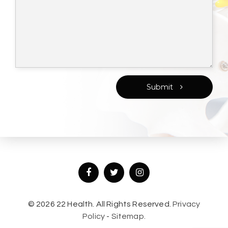
Submit
© 2026 22 Health. All Rights Reserved.
Privacy
Policy
-
Sitemap.