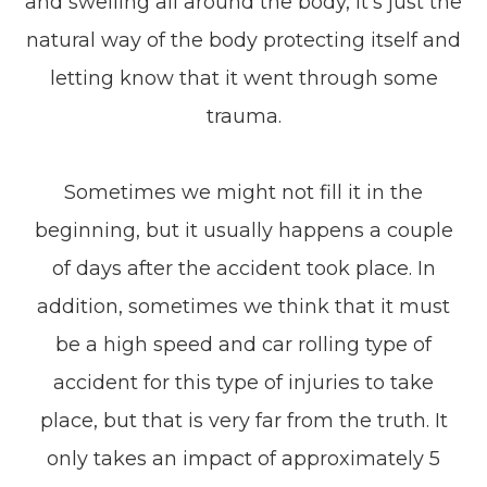
and swelling all around the body, it’s just the
natural way of the body protecting itself and
letting know that it went through some
trauma.
Sometimes we might not fill it in the
beginning, but it usually happens a couple
of days after the accident took place. In
addition, sometimes we think that it must
be a high speed and car rolling type of
accident for this type of injuries to take
place, but that is very far from the truth. It
only takes an impact of approximately 5