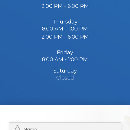
2:00 PM - 6:00 PM
Thursday
8:00 AM - 1:00 PM
2:00 PM - 6:00 PM
Friday
8:00 AM - 1:00 PM
Saturday
Closed