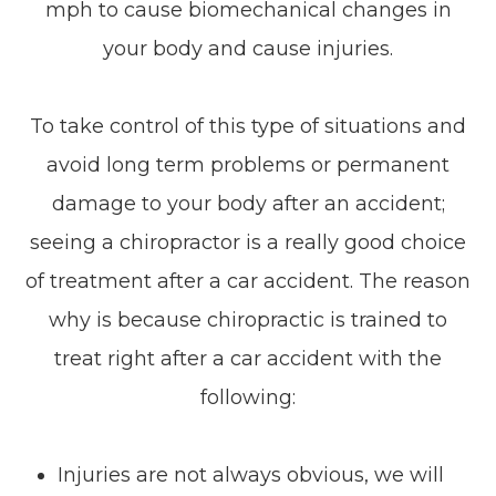
mph to cause biomechanical changes in
your body and cause injuries.
To take control of this type of situations and
avoid long term problems or permanent
damage to your body after an accident;
seeing a chiropractor is a really good choice
of treatment after a car accident. The reason
why is because chiropractic is trained to
treat right after a car accident with the
following:
Injuries are not always obvious, we will