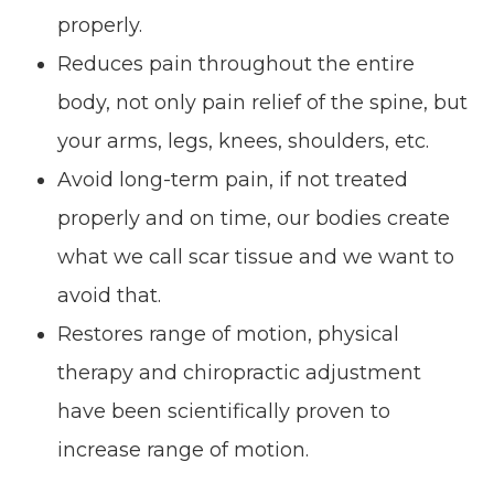
properly.
Reduces pain throughout the entire
body, not only pain relief of the spine, but
your arms, legs, knees, shoulders, etc.
Avoid long-term pain, if not treated
properly and on time, our bodies create
what we call scar tissue and we want to
avoid that.
Restores range of motion, physical
therapy and chiropractic adjustment
have been scientifically proven to
increase range of motion.