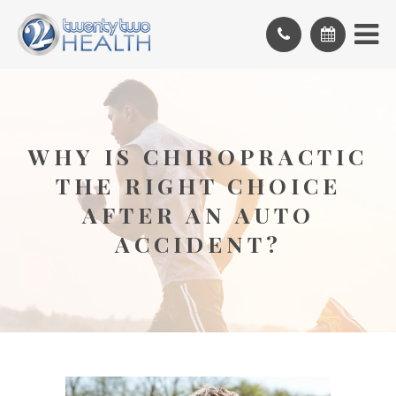
WHY IS CHIROPRACTIC
THE RIGHT CHOICE
AFTER AN AUTO
ACCIDENT?