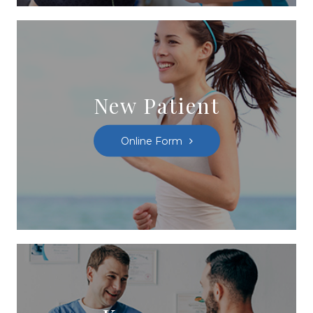
New Patient
Online Form