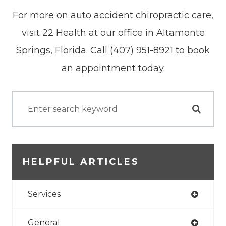
For more on auto accident chiropractic care,
visit 22 Health at our office in Altamonte
Springs, Florida. Call (407) 951-8921 to book
an appointment today.
HELPFUL ARTICLES
Services
General