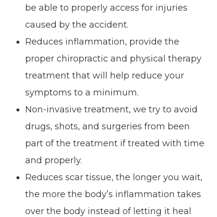
be able to properly access for injuries
caused by the accident.
Reduces inflammation, provide the
proper chiropractic and physical therapy
treatment that will help reduce your
symptoms to a minimum.
Non-invasive treatment, we try to avoid
drugs, shots, and surgeries from been
part of the treatment if treated with time
and properly.
Reduces scar tissue, the longer you wait,
the more the body’s inflammation takes
over the body instead of letting it heal