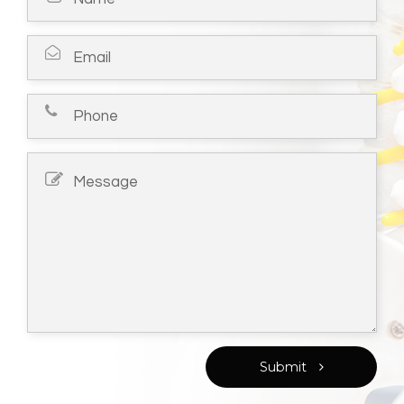
Submit