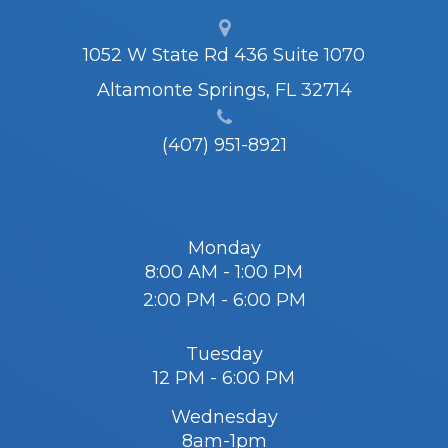
1052 W State Rd 436 Suite 1070
Altamonte Springs, FL 32714
(407) 951-8921
Monday
8:00 AM - 1:00 PM
2:00 PM - 6:00 PM
Tuesday
12 PM - 6:00 PM
Wednesday
8am-1pm