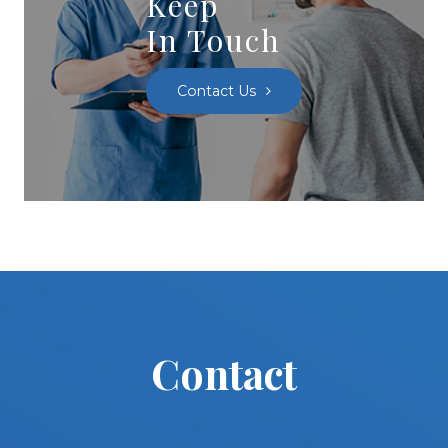
Keep
In Touch
Contact Us
Contact