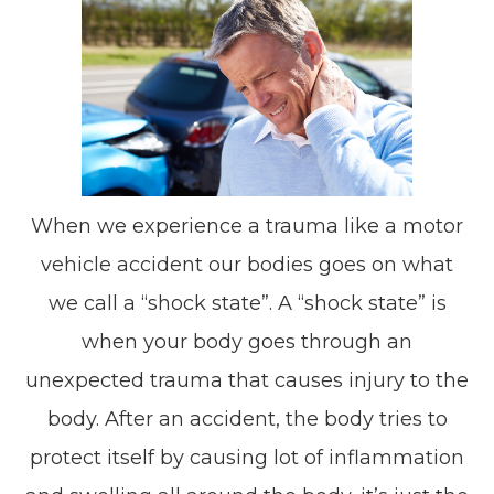
When we experience a trauma like a motor
vehicle accident our bodies goes on what
we call a “shock state”. A “shock state” is
when your body goes through an
unexpected trauma that causes injury to the
body. After an accident, the body tries to
protect itself by causing lot of inflammation