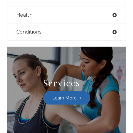
Health
Conditions
Services
Learn More